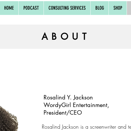
HOME
PODCAST
CONSULTING SERVICES
BLOG
SHOP
ABOUT
Rosalind Y. Jackson
WordyGirl Entertainment,
President/CEO
Rosalind Jackson is a screenwriter and te