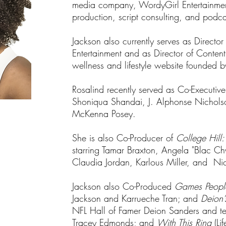
media company, WordyGirl Entertainment 
production, script consulting, and podca
Jackson also currently serves as Direct
Entertainment and as Director of Conten
wellness and lifestyle website founded 
Rosalind recently served as Co-Executiv
Shoniqua Shandai, J. Alphonse Nichols
McKenna Posey.
She is also Co-Producer of
College Hill:
starring Tamar Braxton, Angela "Blac C
Claudia Jordan, Karlous Miller, and N
Jackson also Co-Produced
Games Peopl
Jackson and Karrueche Tran; and
Deion’
NFL Hall of Famer Deion Sanders and tel
Tracey Edmonds; and
With This Ring
(Lif