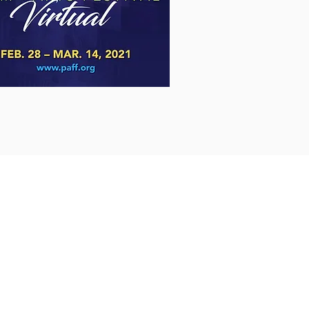
Shipping & Returns