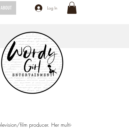
ABOUT
Log In
levision/film producer. Her multi-