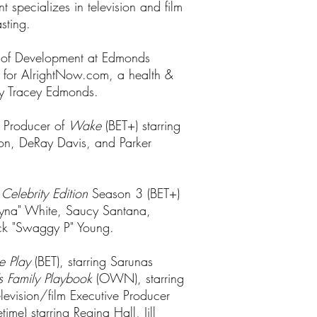
specializes in television and film
sting.
or of Development at Edmonds
t for AlrightNow.com, a health &
by Tracey Edmonds.
e Producer of
Wake
(BET+) starring
on, DeRay Davis, and Parker
 Celebrity Edition
Season 3 (BET+)
hyna" White, Saucy Santana,
ick "Swaggy P" Young.
e Play
(BET), starring Sarunas
s Family Playbook
(OWN), starring
evision/film Executive Producer
etime) starring Regina Hall, Jill