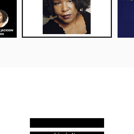
WORDYGIRL ENTERTAINMENT
9227 Reseda Blvd., #247
Northridge, CA 91324
818-797-7073
Enter your email here