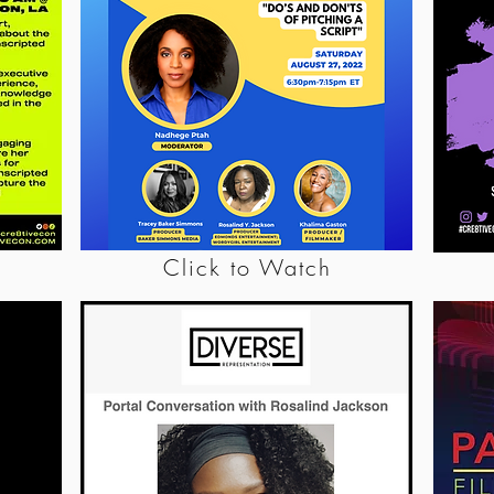
Click to Watch