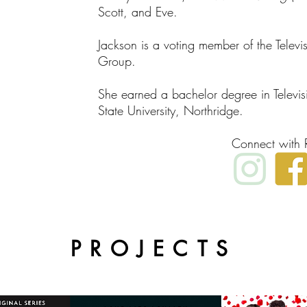
Scott, and Eve.
Jackson is a voting member of the Telev
Group.
She earned a bachelor degree in Televis
State University, Northridge.
Connect with 
PROJECTS