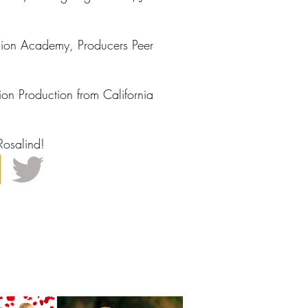
ision Academy, Producers Peer
ion Production from California
Rosalind!