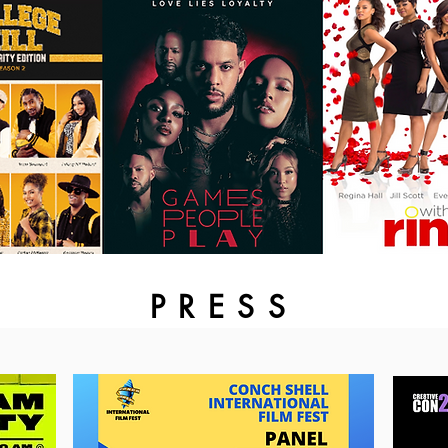
PRESS