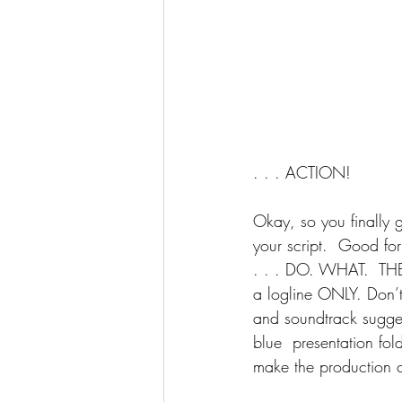
. . . ACTION!
Okay, so you finally 
your script.  Good for
. . . DO. WHAT.  THEY
a logline ONLY. Don’t 
and soundtrack sugges
blue  presentation fol
make the production c