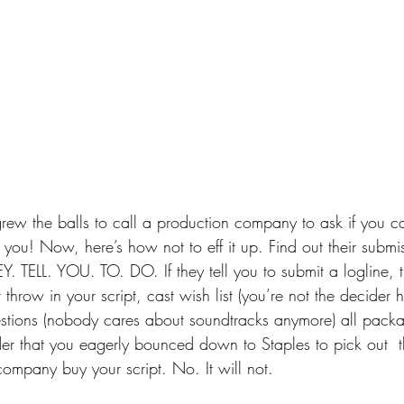
grew the balls to call a production company to ask if you 
 you! Now, here’s how not to eff it up. Find out their submi
. TELL. YOU. TO. DO. If they tell you to submit a logline, 
throw in your script, cast wish list (you’re not the decider 
tions (nobody cares about soundtracks anymore) all packag
der that you eagerly bounced down to Staples to pick out  t
ompany buy your script. No. It will not.