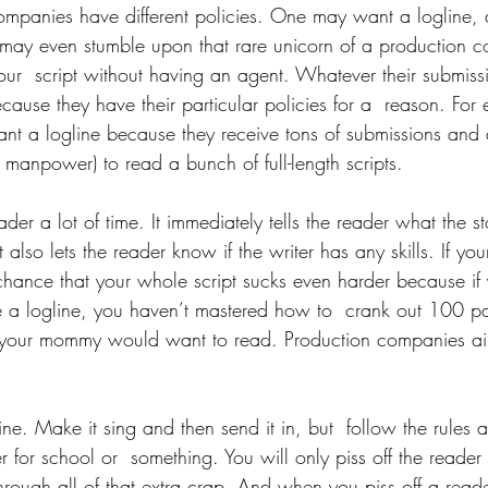
companies have different policies. One may want a logline,
may even stumble upon that rare unicorn of a production c
ur  script without having an agent. Whatever their submissi
cause they have their particular policies for a  reason. For
 a logline because they receive tons of submissions and 
 manpower) to read a bunch of full-length scripts.
ader a lot of time. It immediately tells the reader what the s
 also lets the reader know if the writer has any skills. If you
chance that your whole script sucks even harder because if 
 a logline, you haven’t mastered how to  crank out 100 pa
your mommy would want to read. Production companies ain’
ine. Make it sing and then send it in, but  follow the rules 
der for school or  something. You will only piss off the reade
through all of that extra crap. And when you piss off a reader