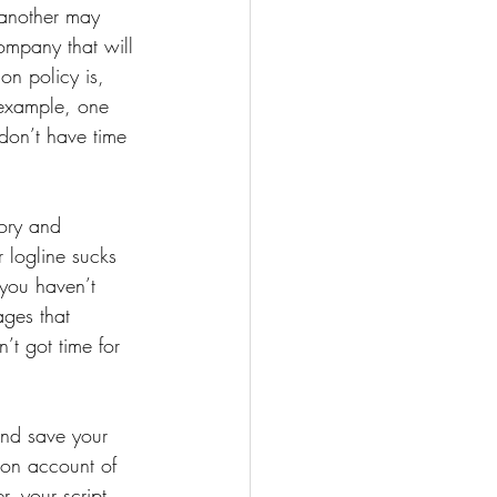
 another may 
ompany that will 
on policy is, 
 example, one 
don’t have time 
tory and 
r logline sucks 
you haven’t 
ges that 
t got time for 
and save your 
r on account of 
, your script 