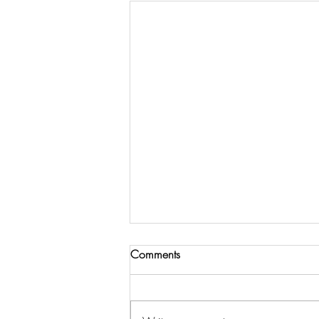
Comments