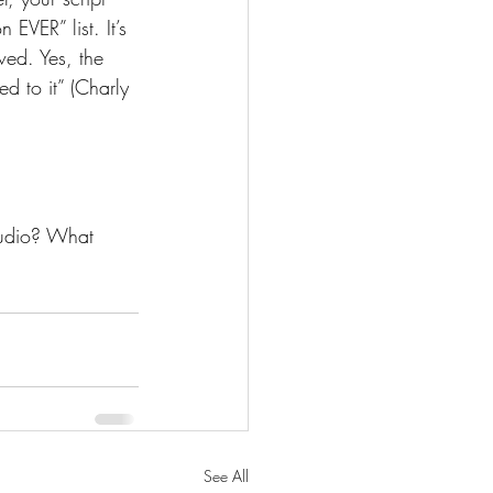
EVER” list. It’s 
ewed. Yes, the 
ed to it” (Charly 
tudio? What 
See All