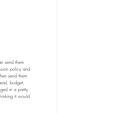
can send them 
ssion policy and 
then send them 
here), budget, 
ed in a pretty 
hinking it would 