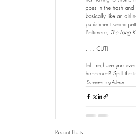
goes in the trash and 
basically like an airli
punishment seems petty 
Baltimore, 
The Long K
. . . CUT!
Tell me,have you eve
happened? Spill the t
Screenwriting Advice
Recent Posts