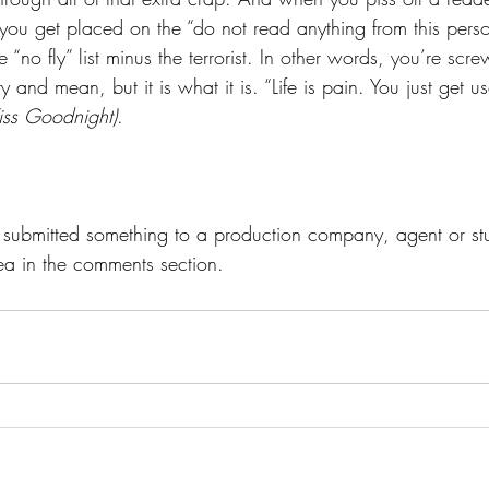
you get placed on the “do not read anything from this person 
ne “no fly” list minus the terrorist. In other words, you’re scr
and mean, but it is what it is. “Life is pain. You just get us
iss Goodnight)
.
r submitted something to a production company, agent or s
ea in the comments section.