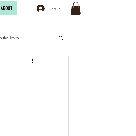
ABOUT
Log In
n the Town