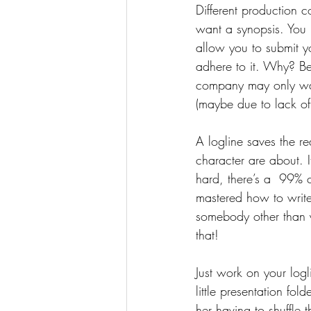
Different production 
want a synopsis. You 
allow you to submit yo
adhere to it. Why? Be
company may only want
(maybe due to lack of
A logline saves the re
character are about. It
hard, there’s a  99% 
mastered how to write
somebody other than 
that!
Just work on your logl
little presentation fol
her having to shuffle 