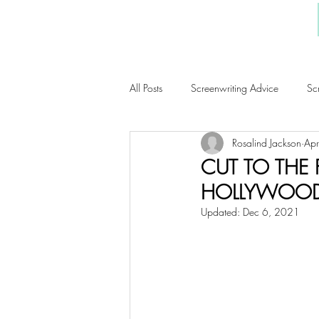
All Posts
Screenwriting Advice
Sc
Rosalind Jackson
Ap
WordyGirl Musings
Book Revie
CUT TO THE
HOLLYWOOD 
Updated:
Dec 6, 2021