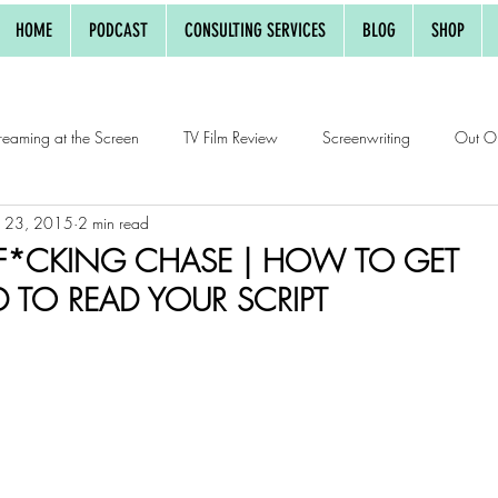
HOME
PODCAST
CONSULTING SERVICES
BLOG
SHOP
reaming at the Screen
TV Film Review
Screenwriting
Out O
r 23, 2015
2 min read
w
 F*CKING CHASE | HOW TO GET
TO READ YOUR SCRIPT