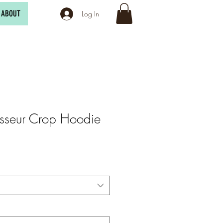
ABOUT
Log In
sseur Crop Hoodie