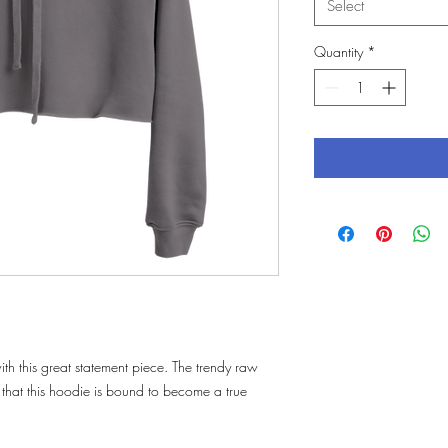
Select
Quantity
*
th this great statement piece. The trendy raw 
hat this hoodie is bound to become a true 