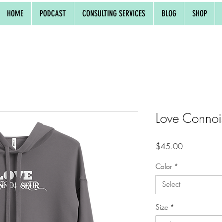
HOME
PODCAST
CONSULTING SERVICES
BLOG
SHOP
Love Connoi
Price
$45.00
Color
*
Select
Size
*