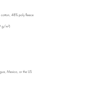
gua, Mexico, or the US
WORDYGIRL ENTERTAINMENT
9227 Reseda Blvd., #247
Northridge, CA 91324