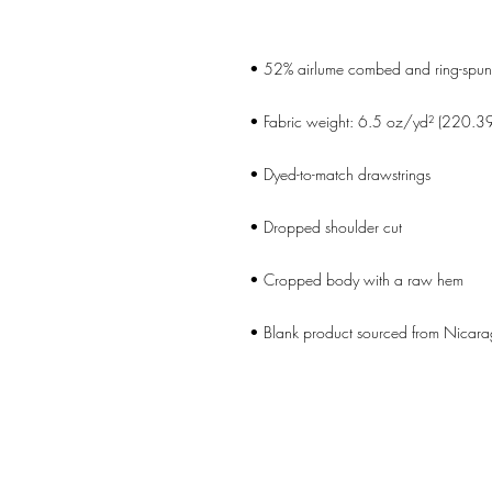
• Blank product sourced from Nicara