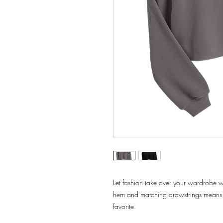
Let fashion take over your wardrobe wi
hem and matching drawstrings means t