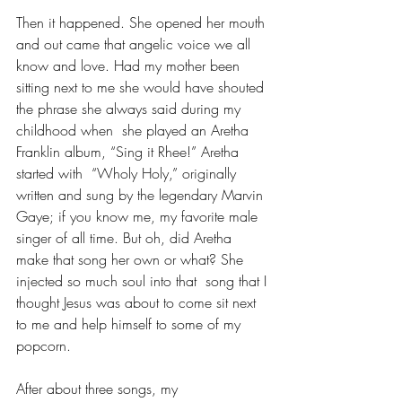
Then it happened. She opened her mouth 
and out came that angelic voice we all 
know and love. Had my mother been 
sitting next to me she would have shouted 
the phrase she always said during my 
childhood when  she played an Aretha 
Franklin album, “Sing it Rhee!” Aretha 
started with  “Wholy Holy,” originally 
written and sung by the legendary Marvin 
Gaye; if you know me, my favorite male 
singer of all time. But oh, did Aretha 
make that song her own or what? She 
injected so much soul into that  song that I 
thought Jesus was about to come sit next 
to me and help himself to some of my 
popcorn.
After about three songs, my 