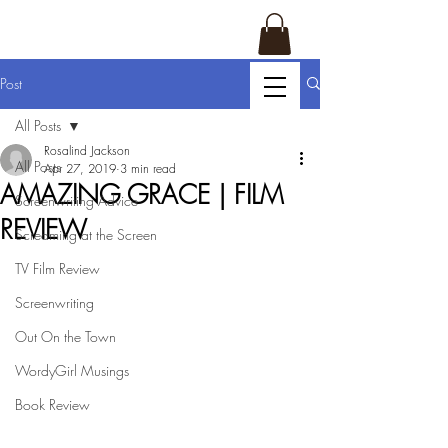
Post
All Posts
Rosalind Jackson
All Posts
Apr 27, 2019
3 min read
AMAZING GRACE | FILM
Screenwriting Advice
REVIEW
Screaming at the Screen
TV Film Review
Screenwriting
Out On the Town
WordyGirl Musings
Book Review