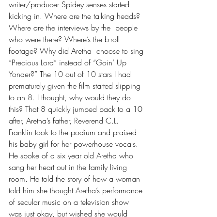
writer/producer Spidey senses started 
kicking in. Where are the talking heads? 
Where are the interviews by the  people 
who were there? Where’s the b-roll 
footage? Why did Aretha  choose to sing 
“Precious Lord” instead of “Goin’ Up 
Yonder?” The 10 out of 10 stars I had 
prematurely given the film started slipping 
to an 8. I thought, why would they do 
this? That 8 quickly jumped back to a 10 
after, Aretha’s father, Reverend C.L. 
Franklin took to the podium and praised 
his baby girl for her powerhouse vocals. 
He spoke of a six year old Aretha who 
sang her heart out in the family living 
room. He told the story of how a woman 
told him she thought Aretha’s performance 
of secular music on a television show 
was just okay, but wished she would 