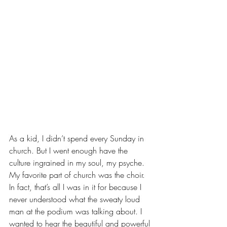
As a kid, I didn’t spend every Sunday in 
church. But I went enough have the 
culture ingrained in my soul, my psyche. 
My favorite part of church was the choir. 
In fact, that’s all I was in it for because I  
never understood what the sweaty loud 
man at the podium was talking about. I 
wanted to hear the beautiful and powerful 