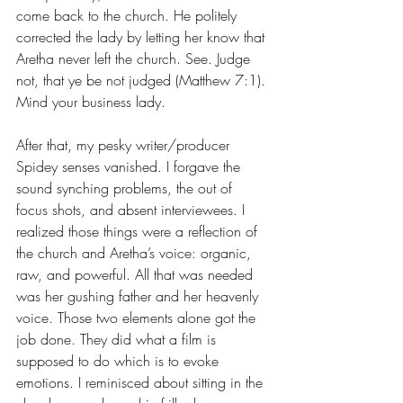
come back to the church. He politely 
corrected the lady by letting her know that 
Aretha never left the church. See. Judge 
not, that ye be not judged (Matthew 7:1). 
Mind your business lady.
After that, my pesky writer/producer 
Spidey senses vanished. I forgave the 
sound synching problems, the out of 
focus shots, and absent interviewees. I 
realized those things were a reflection of 
the church and Aretha’s voice: organic, 
raw, and powerful. All that was needed 
was her gushing father and her heavenly 
voice. Those two elements alone got the 
job done. They did what a film is 
supposed to do which is to evoke 
emotions. I reminisced about sitting in the 