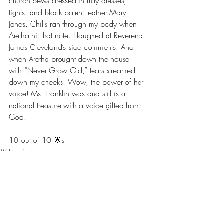
church pews dressed in frilly dresses, 
tights, and black patent leather Mary 
Janes. Chills ran through my body when 
Aretha hit that note. I laughed at Reverend 
James Cleveland’s side comments. And 
when Aretha brought down the house 
with “Never Grow Old,” tears streamed 
down my cheeks. Wow, the power of her 
voice! Ms. Franklin was and still is a 
national treasure with a voice gifted from 
God. 
10 out of 10 🌟s
TV Film Review
Screaming at the Screen