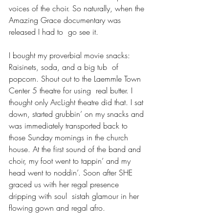
voices of the choir. So naturally, when the 
Amazing Grace documentary was 
released I had to  go see it. 
I bought my proverbial movie snacks: 
Raisinets, soda, and a big tub  of 
popcorn. Shout out to the Laemmle Town 
Center 5 theatre for using  real butter. I 
thought only ArcLight theatre did that. I sat 
down, started grubbin’ on my snacks and 
was immediately transported back to 
those Sunday mornings in the church 
house. At the first sound of the band and 
choir, my foot went to tappin’ and my 
head went to noddin’. Soon after SHE 
graced us with her regal presence 
dripping with soul  sistah glamour in her 
flowing gown and regal afro.